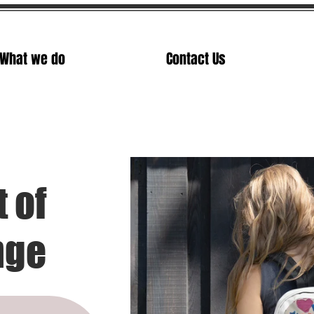
What we do
Contact Us
t of
nge