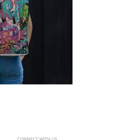
CONNECT​
WITH US:​​