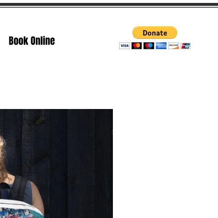
Book Online