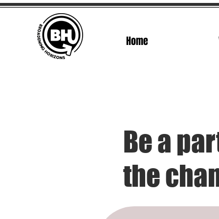
Home
Be a par
the cha