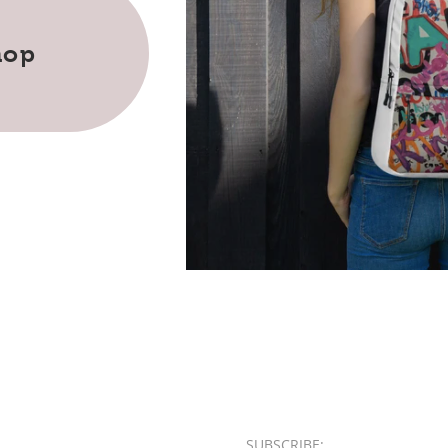
hop
SUBSCRIBE:​​