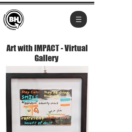
Art with IMPACT - Virtual
Gallery