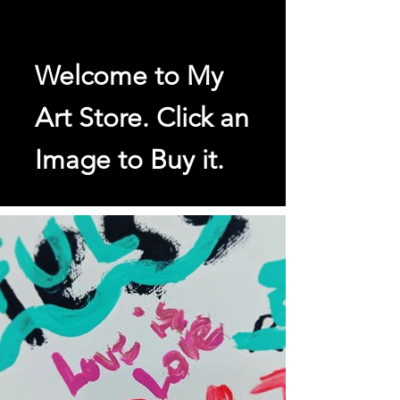
Welcome to My
Art Store. Click an
Image to Buy it.