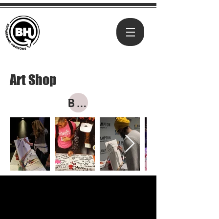
Art Shop
BUY NOW